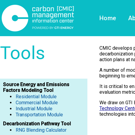
Home
Ab
Tools
CMIC develops pub
decarbonization 
action plans at na
A number of mode
beginning to eme
Source Energy and Emissions
It is critical to
Factors Modeling Tool
evaluation metric
Residential Module
Commercial Module
We draw on GTI 
Technology Cent
Industrial Module
technologies int
​​​​​​​Transportation Module
Decarbonization Pathway Tool
RNG Blending Calculator