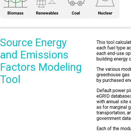
Source Energy
This tool calcul
each fuel type a
and Emissions
each end-use opt
building energy c
Factors Modeling
The various modu
greenhouse gas e
Tool
by purchased ene
Default power pla
eGRID databases
with annual site 
as for marginal 
transportation, a
government data
Each of the modu