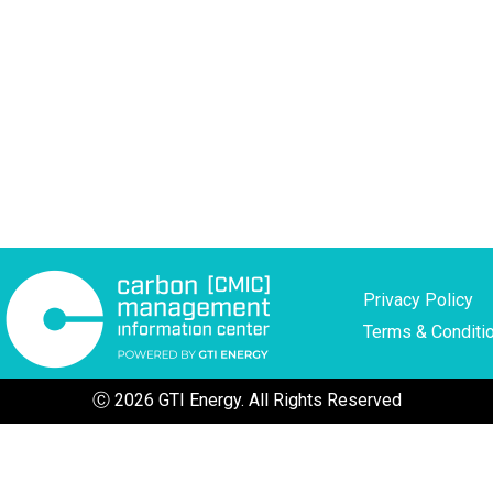
Privacy Policy
Terms & Conditi
Ⓒ 2026 GTI Energy. All Rights Reserved