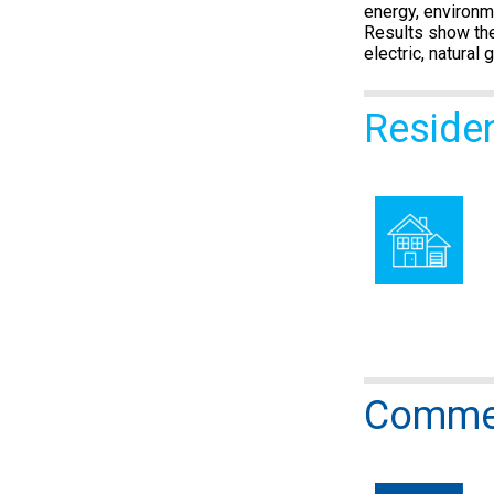
energy, environm
Results show the
electric, natural
Reside
Commer