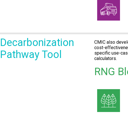
Decarbonization
CMIC also develo
cost-effectivene
Pathway Tool
specific use-ca
calculators.
RNG Bl