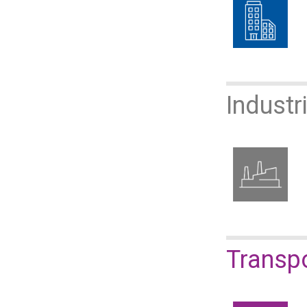
Industr
​​​​​​​Tr